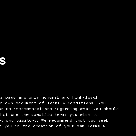
s
s page are only general and high-level
ur own document of Terms & Conditions. You
or as recommendations regarding what you should
what are the specific terms you wish to
rs and visitors. We recommend that you seek
t you in the creation of your own Terms &