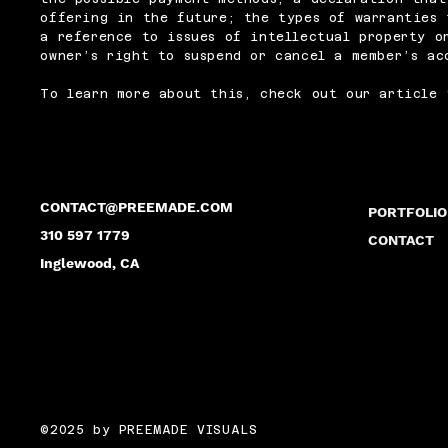
offering in the future; the types of warranties 
a reference to issues of intellectual property o
owner’s right to suspend or cancel a member’s a
To learn more about this, check out our article 
CONTACT@PREEMADE.COM
PORTFOLIO
310 597 1779
CONTACT
Inglewood, CA
©2025 by PREEMADE VISUALS