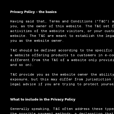
Privacy Policy - the basics
Having said that, Terms and Conditions (“T&C”) a
you, as the owner of this website. The T&C set f
activities of the website visitors, or your cust
website. The T&C are meant to establish the lega
you as the website owner.
T&C should be defined according to the specific
a website offering products to customers in e-co
different from the T&C of a website only providi
and so on).
T&C provide you as the website owner the ability
exposure, but this may differ from jurisdiction 
legal advice if you are trying to protect yourse
What to include in the Privacy Policy
Generally speaking, T&C often address these type
the possible payment methods; a declaration that