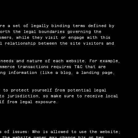
re a set of legally binding terms defined by
orth the legal boundaries governing the
omers, while they visit or engage with this
l relationship between the site visitors and
 needs and nature of each website. For example,
mmerce transactions requires T&C that are
ng information (like a blog, a landing page,
 to protect yourself from potential legal
to jurisdiction, so make sure to receive local
lf from legal exposure.
s of issues: Who is allowed to use the website;
 the website owner may change his or her