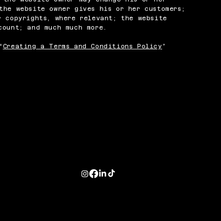
the website owner gives his or her customers;
r copyrights, where relevant; the website
ccount; and much much more.
“
Creating a Terms and Conditions Policy
”