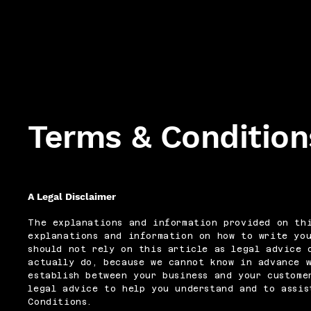
Terms & Condition
A Legal Disclaimer
The explanations and information provided on thi
explanations and information on how to write yo
should not rely on this article as legal advice 
actually do, because we cannot know in advance 
establish between your business and your custome
legal advice to help you understand and to assis
Conditions.