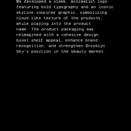
We developed a sleek, minimalist logo
featuring bold typography and an iconic
skyline-inspired graphic, symbolizing
cloud like texture of the products,
while playing into the product
name. The product packaging was
reimagined with a cohesive design
boost shelf appeal, enhance brand
recognition, and strengthen Brooklyn
Sky's position in the beauty market.