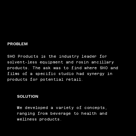
PROBLEM
SHO Products is the industry leader for
solvent-less equipment and rosin ancillary
products. The ask was to find where SHO and
films of a specific studio had synergy in
products for potential retail.
SOLUTION
We developed a variety of concepts,
ranging from beverage to health and
wellness products.