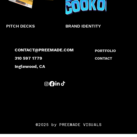
PITCH DECKS
BRAND IDENTITY
MARK
CONTACT@PREEMADE.COM
PORTFOLIO
310 597 1779
CONTACT
Inglewood, CA
©2025 by PREEMADE VISUALS