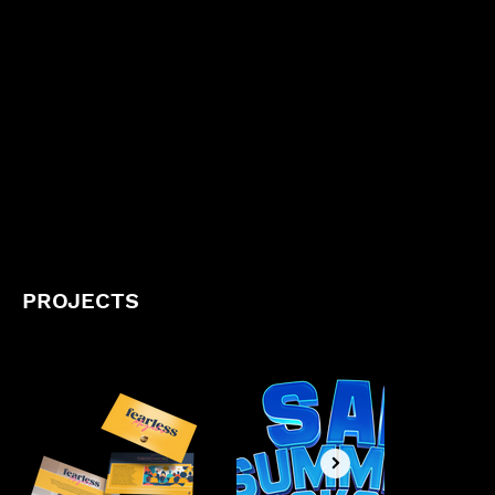
PROJECTS