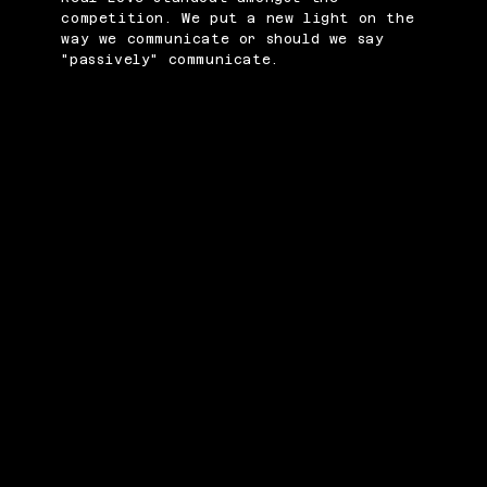
competition. We put a new light on the
way we communicate or should we say
"passively" communicate.