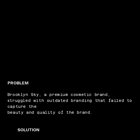
PROBLEM
Brooklyn Sky, a premium cosmetic brand,
struggled with outdated branding that failed to
capture the
beauty and quality of the brand.
SOLUTION