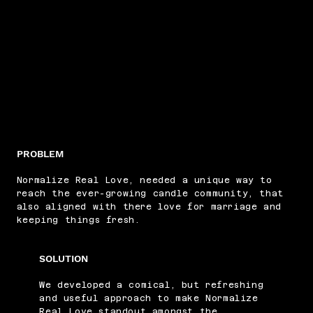
PROBLEM
Normalize Real Love, needed a unique way to
reach the ever-growing candle community, that
also aligned with there love for marriage and
keeping things fresh.
SOLUTION
We developed a comical, but refreshing
and useful approach to make Normalize
Real Love standout amongst the